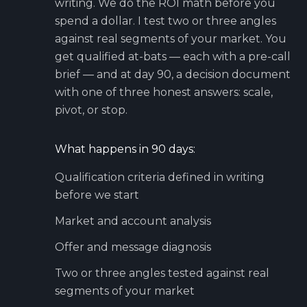
writing. We do the ROI math before you
spend a dollar. I test two or three angles
against real segments of your market. You
get qualified at-bats — each with a pre-call
brief — and at day 90, a decision document
with one of three honest answers: scale,
pivot, or stop.
What happens in 90 days:
Qualification criteria defined in writing
before we start
Market and account analysis
Offer and message diagnosis
Two or three angles tested against real
segments of your market