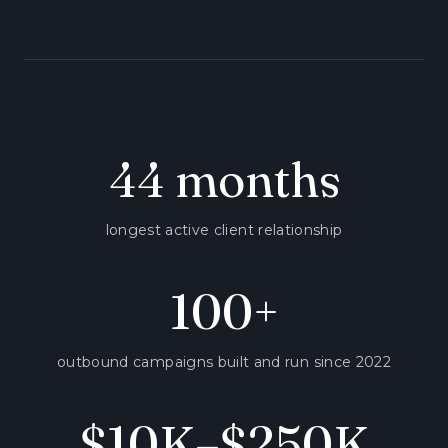
44 months
longest active client relationship
100+
outbound campaigns built and run since 2022
$10K–$250K