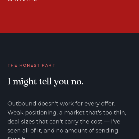
THE HONEST PART
I might tell you no.
Outbound doesn't work for every offer.
Weak positioning, a market that's too thin,
deal sizes that can't carry the cost — I've
seen all of it, and no amount of sending