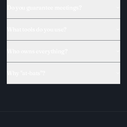
Do you guarantee meetings?
What tools do you use?
Who owns everything?
Why "at-bats"?