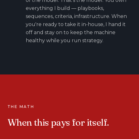
of the model. That's the model. You own
everything I build — playbooks,
sequences, criteria, infrastructure. When
you're ready to take it in-house, I hand it
off and stay on to keep the machine
healthy while you run strategy.
THE MATH
When this pays for itself.