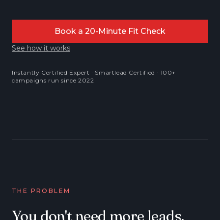
Book a 20-Minute Fit Check
See how it works
Instantly Certified Expert · Smartlead Certified · 100+
campaigns run since 2022
THE PROBLEM
You don't need more leads.