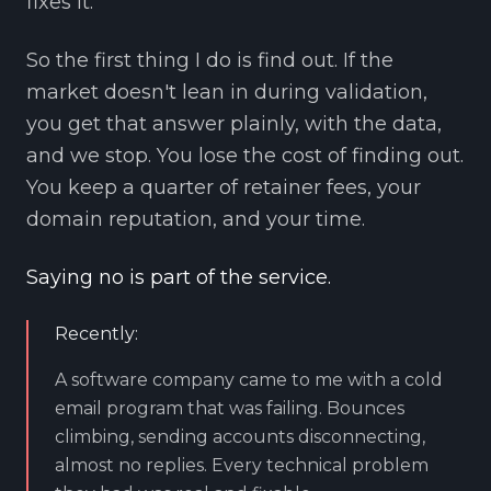
fixes it.
So the first thing I do is find out. If the
market doesn't lean in during validation,
you get that answer plainly, with the data,
and we stop. You lose the cost of finding out.
You keep a quarter of retainer fees, your
domain reputation, and your time.
Saying no is part of the service.
Recently:
A software company came to me with a cold
email program that was failing. Bounces
climbing, sending accounts disconnecting,
almost no replies. Every technical problem