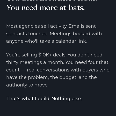
You need more at-bats.
Most agencies sell activity. Emails sent.
Contacts touched. Meetings booked with
anyone who'll take a calendar link.
You're selling $10K+ deals. You don't need
thirty meetings a month. You need four that
count — real conversations with buyers who
have the problem, the budget, and the
authority to move.
That's what I build. Nothing else.