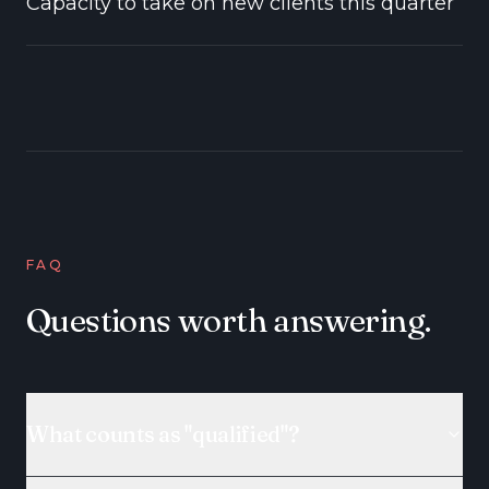
Capacity to take on new clients this quarter
FAQ
Questions worth answering.
What counts as "qualified"?