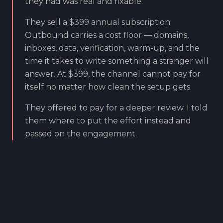
they had was real and fixable.
They sell a $399 annual subscription.
Outbound carries a cost floor — domains,
inboxes, data, verification, warm-up, and the
time it takes to write something a stranger will
answer. At $399, the channel cannot pay for
itself no matter how clean the setup gets.
They offered to pay for a deeper review. I told
them where to put the effort instead and
passed on the engagement.