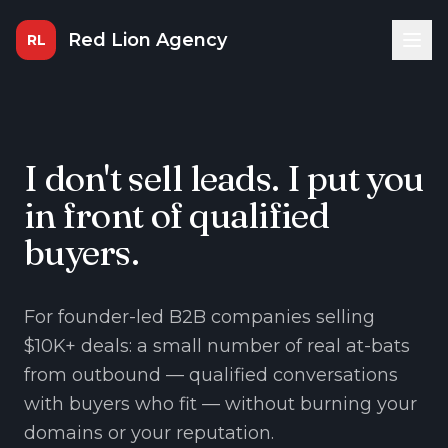
Red Lion Agency
RL
I don't sell leads. I put you
in front of qualified
buyers.
For founder-led B2B companies selling
$10K+ deals: a small number of real at-bats
from outbound — qualified conversations
with buyers who fit — without burning your
domains or your reputation.