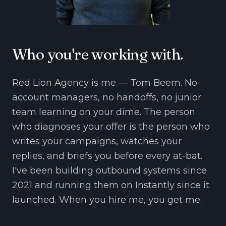
Who you're working with.
Red Lion Agency is me — Tom Beem. No
account managers, no handoffs, no junior
team learning on your dime. The person
who diagnoses your offer is the person who
writes your campaigns, watches your
replies, and briefs you before every at-bat.
I've been building outbound systems since
2021 and running them on Instantly since it
launched. When you hire me, you get me.