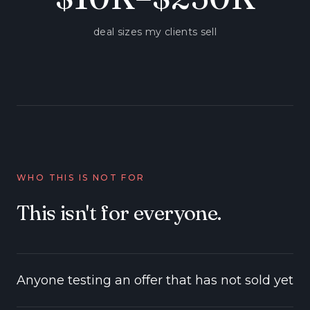
deal sizes my clients sell
WHO THIS IS NOT FOR
This isn't for everyone.
Anyone testing an offer that has not sold yet