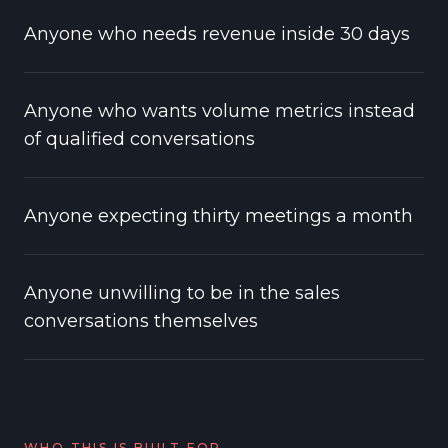
Anyone who needs revenue inside 30 days
Anyone who wants volume metrics instead
of qualified conversations
Anyone expecting thirty meetings a month
Anyone unwilling to be in the sales
conversations themselves
WHO THIS IS BUILT FOR