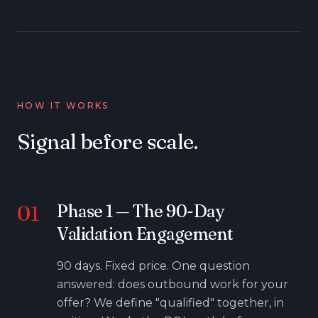
HOW IT WORKS
Signal before scale.
01
Phase
1
—
The 90-Day
Validation Engagement
90 days. Fixed price. One question
answered: does outbound work for your
offer? We define "qualified" together, in