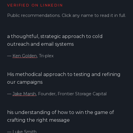
VERIFIED ON LINKEDIN
Public recommendations. Click any name to read it in full.
a thoughtful, strategic approach to cold
outreach and email systems
—
Ken Golden
, Tri-plex
His methodical approach to testing and refining
our campaigns
—
Jake Marsh
, Founder, Frontier Storage Capital
his understanding of how to win the game of
crafting the right message
—
Luke Smith