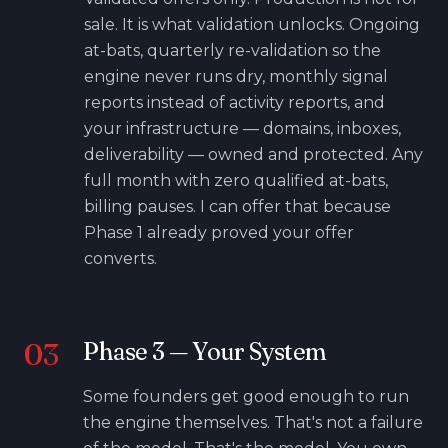
sale. It is what validation unlocks. Ongoing
at-bats, quarterly re-validation so the
engine never runs dry, monthly signal
reports instead of activity reports, and
your infrastructure — domains, inboxes,
deliverability — owned and protected. Any
full month with zero qualified at-bats,
billing pauses. I can offer that because
Phase 1 already proved your offer
converts.
03
Phase
3
—
Your System
Some founders get good enough to run
the engine themselves. That's not a failure