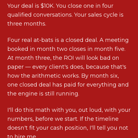
Your deal is $10K. You close one in four
qualified conversations. Your sales cycle is
three months.
Four real at-bats is a closed deal. A meeting
booked in month two closes in month five.
At month three, the ROI will look bad on
paper — every client's does, because that's
how the arithmetic works. By month six,
one closed deal has paid for everything and
the engine is still running.
I'll do this math with you, out loud, with your
numbers, before we start. If the timeline
doesn't fit your cash position, I'll tell you not
to hire me.