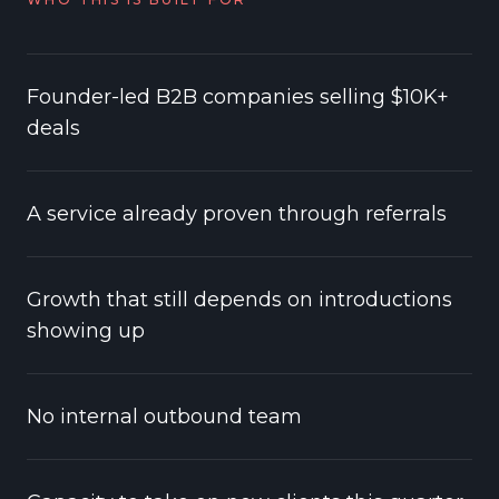
Founder-led B2B companies selling $10K+
deals
A service already proven through referrals
Growth that still depends on introductions
showing up
No internal outbound team