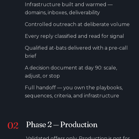
Infrastructure built and warmed —
domains, inboxes, deliverability
Controlled outreach at deliberate volume
Every reply classified and read for signal
Qualified at-bats delivered with a pre-call
brief
A decision document at day 90: scale,
adjust, or stop
Full handoff — you own the playbooks,
sequences, criteria, and infrastructure
02
Phase
2
—
Production
Validated offers only. Production is not for