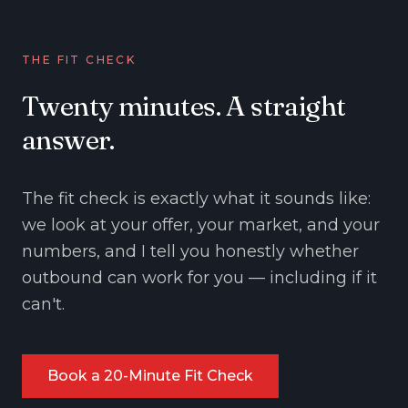
THE FIT CHECK
Twenty minutes. A straight
answer.
The fit check is exactly what it sounds like:
we look at your offer, your market, and your
numbers, and I tell you honestly whether
outbound can work for you — including if it
can't.
Book a 20-Minute Fit Check