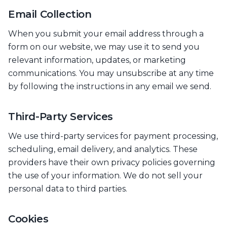
Email Collection
When you submit your email address through a
form on our website, we may use it to send you
relevant information, updates, or marketing
communications. You may unsubscribe at any time
by following the instructions in any email we send.
Third-Party Services
We use third-party services for payment processing,
scheduling, email delivery, and analytics. These
providers have their own privacy policies governing
the use of your information. We do not sell your
personal data to third parties.
Cookies