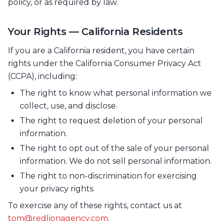
policy, or as required by law.
Your Rights — California Residents
If you are a California resident, you have certain
rights under the California Consumer Privacy Act
(CCPA), including:
The right to know what personal information we
collect, use, and disclose.
The right to request deletion of your personal
information.
The right to opt out of the sale of your personal
information. We do not sell personal information.
The right to non-discrimination for exercising
your privacy rights.
To exercise any of these rights, contact us at
tom@redlionagency.com
.