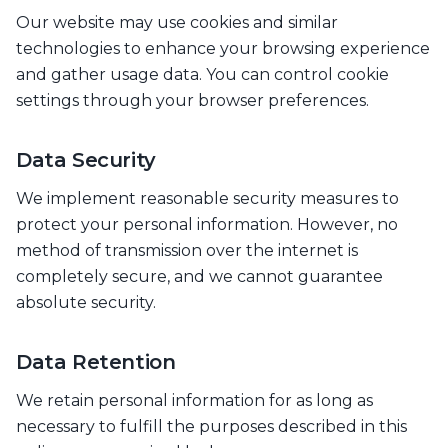
Our website may use cookies and similar
technologies to enhance your browsing experience
and gather usage data. You can control cookie
settings through your browser preferences.
Data Security
We implement reasonable security measures to
protect your personal information. However, no
method of transmission over the internet is
completely secure, and we cannot guarantee
absolute security.
Data Retention
We retain personal information for as long as
necessary to fulfill the purposes described in this