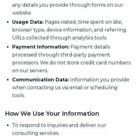
any details you provide through forms on our
website.
Usage Data:
Pages visited, time spent on site,
browser type, device information, and referring
URLs collected through analytics tools.
Payment Information:
Payment details
processed through third-party payment
processors. We do not store credit card numbers
on our servers.
Communication Data:
Information you provide
when contacting us via email or scheduling
tools.
How We Use Your Information
To respond to inquiries and deliver our
consulting services.