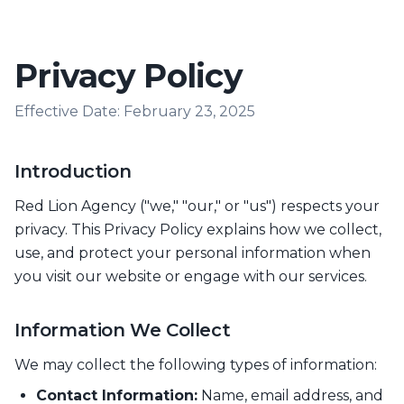
Privacy Policy
Effective Date: February 23, 2025
Introduction
Red Lion Agency ("we," "our," or "us") respects your
privacy. This Privacy Policy explains how we collect,
use, and protect your personal information when
you visit our website or engage with our services.
Information We Collect
We may collect the following types of information:
Contact Information:
Name, email address, and