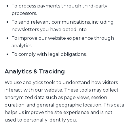
To process payments through third-party
processors.
To send relevant communications, including
newsletters you have opted into.
To improve our website experience through
analytics.
To comply with legal obligations.
Analytics & Tracking
We use analytics tools to understand how visitors
interact with our website. These tools may collect
anonymized data such as page views, session
duration, and general geographic location. This data
helps us improve the site experience and is not
used to personally identify you.